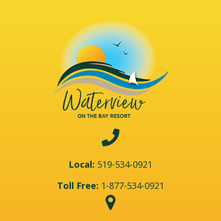
Local:
519-534-0921
Toll Free:
1-877-534-0921