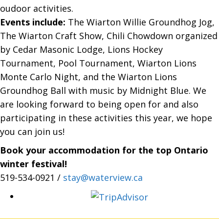
oudoor activities.
Events include:
The Wiarton Willie Groundhog Jog,
The Wiarton Craft Show, Chili Chowdown organized
by Cedar Masonic Lodge, Lions Hockey
Tournament, Pool Tournament, Wiarton Lions
Monte Carlo Night, and the Wiarton Lions
Groundhog Ball with music by Midnight Blue. We
are looking forward to being open for and also
participating in these activities this year, we hope
you can join us!
Book your accommodation for the top Ontario
winter festival!
519-534-0921 /
stay@waterview.ca