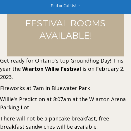
Find or Call Us!
FESTIVAL ROOMS
AVAILABLE!
Get ready for Ontario's top Groundhog Day! This
year the
Wiarton Willie Festival
is on February 2,
2023.
Fireworks at 7am in Bluewater Park
Willie's Prediction at 8:07am at the Wiarton Arena
Parking Lot
There will not be a pancake breakfast, free
breakfast sandwiches will be available.