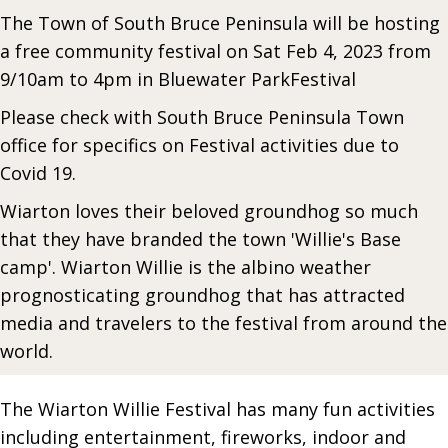
The Town of South Bruce Peninsula will be hosting
a free community festival on Sat Feb 4, 2023 from
9/10am to 4pm in Bluewater ParkFestival
Please check with South Bruce Peninsula Town
office for specifics on Festival activities due to
Covid 19.
Wiarton loves their beloved groundhog so much
that they have branded the town 'Willie's Base
camp'. Wiarton Willie is the albino weather
prognosticating groundhog that has attracted
media and travelers to the festival from around the
world.
The Wiarton Willie Festival has many fun activities
including entertainment, fireworks, indoor and